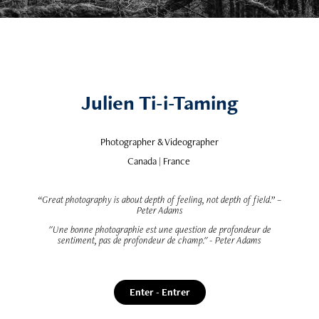
Julien Ti-i-Taming
Photographer & Videographer
Canada | France
“Great photography is about depth of feeling, not depth of field.” –
Peter Adams
"Une bonne photographie est une question de profondeur de
sentiment, pas de profondeur de champ." - Peter Adams
Enter - Entrer